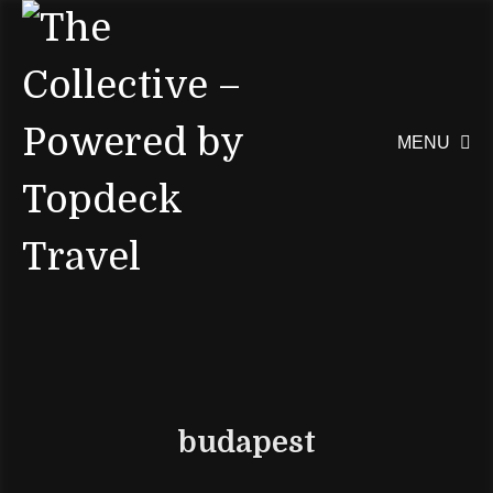
MENU

budapest