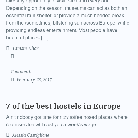
take any opportunity to visit each and every one.
Depending on the season, museums can act as both an
essential rain shelter, or provide a much needed break
from the (sometimes) blistering sun across Europe, while
providing endless entertainment. Most people have
heard of places […]
Tamsin Khor
Comments
February 28, 2017
7 of the best hostels in Europe
Ain't nobody got time for ritzy toffee nosed places where
room service will cost you a week’s wage.
Alessia Castiglione