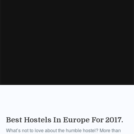
Best Hostels In Europe For 2017.
What’s not to love about the humble hostel? More than