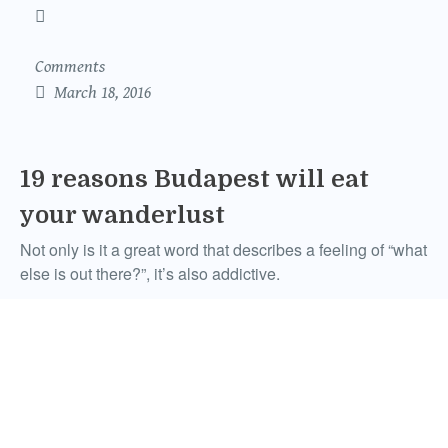
Comments
March 18, 2016
19 reasons Budapest will eat
your wanderlust
Not only is it a great word that describes a feeling of “what
else is out there?”, it’s also addictive.
Ben Brayley
Comments
September 11, 2015