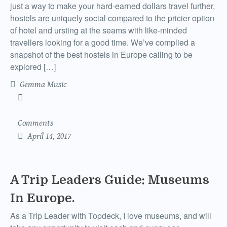
just a way to make your hard-earned dollars travel further,
hostels are uniquely social compared to the pricier option
of hotel and ursting at the seams with like-minded
travellers looking for a good time. We’ve complied a
snapshot of the best hostels in Europe calling to be
explored […]
Gemma Music
Comments
April 14, 2017
A Trip Leaders Guide: Museums
In Europe.
As a Trip Leader with Topdeck, I love museums, and will