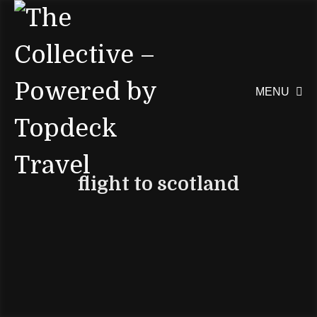
MENU

flight to scotland