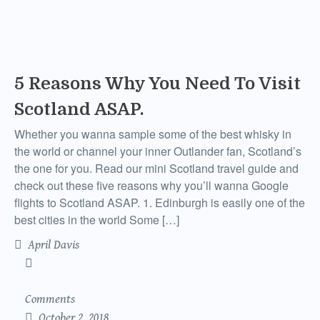
5 Reasons Why You Need To Visit
Scotland ASAP.
Whether you wanna sample some of the best whisky in
the world or channel your inner Outlander fan, Scotland’s
the one for you. Read our mini Scotland travel guide and
check out these five reasons why you’ll wanna Google
flights to Scotland ASAP. 1. Edinburgh is easily one of the
best cities in the world Some […]
April Davis
Comments
October 2, 2018