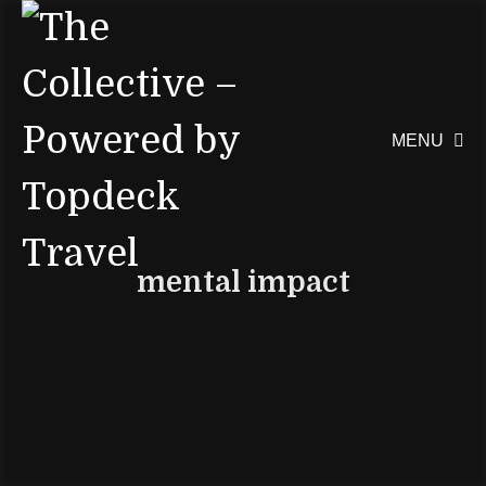
MENU

mental impact