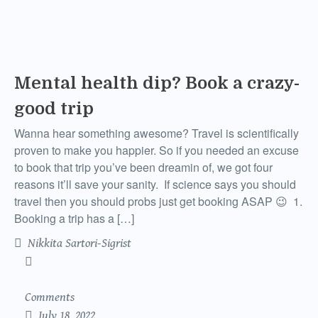
Mental health dip? Book a crazy-
good trip
Wanna hear something awesome? Travel is scientifically
proven to make you happier. So if you needed an excuse
to book that trip you’ve been dreamin of, we got four
reasons it’ll save your sanity. If science says you should
travel then you should probs just get booking ASAP 😉 1.
Booking a trip has a […]
Nikkita Sartori-Sigrist
Comments
July 18, 2022