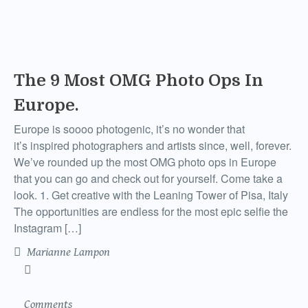
The 9 Most OMG Photo Ops In
Europe.
Europe is soooo photogenic, it’s no wonder that
it’s inspired photographers and artists since, well, forever.
We’ve rounded up the most OMG photo ops in Europe
that you can go and check out for yourself. Come take a
look. 1. Get creative with the Leaning Tower of Pisa, Italy
The opportunities are endless for the most epic selfie the
Instagram […]
Marianne Lampon
Comments