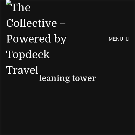
MENU

leaning tower