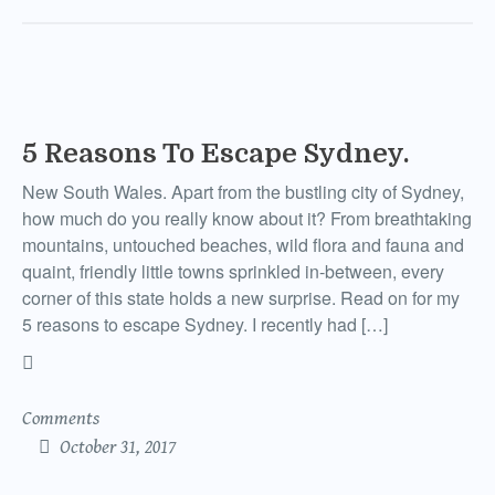
5 Reasons To Escape Sydney.
New South Wales. Apart from the bustling city of Sydney,
how much do you really know about it? From breathtaking
mountains, untouched beaches, wild flora and fauna and
quaint, friendly little towns sprinkled in-between, every
corner of this state holds a new surprise. Read on for my
5 reasons to escape Sydney. I recently had […]
Comments
October 31, 2017