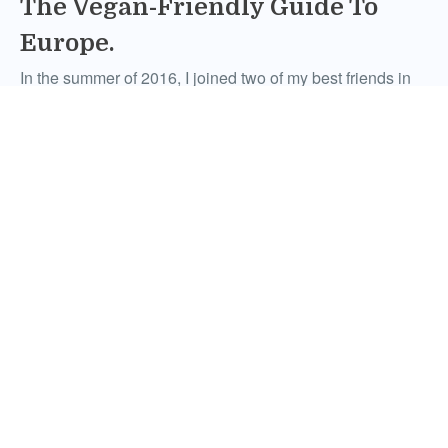
The Vegan-Friendly Guide To
Europe.
In the summer of 2016, I joined two of my best friends in
what would be coined among us as one of the most
unforgettable experiences of our lives. Through Topdeck,
we were able to visit multiple countries across Europe on
the 12-Day Essential Europe trip (and, of course, stuff our
faces with the incredible local […]
Comments
February 21, 2017