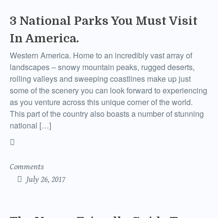
3 National Parks You Must Visit
In America.
Western America. Home to an incredibly vast array of
landscapes – snowy mountain peaks, rugged deserts,
rolling valleys and sweeping coastlines make up just
some of the scenery you can look forward to experiencing
as you venture across this unique corner of the world.
This part of the country also boasts a number of stunning
national […]
Comments
July 26, 2017