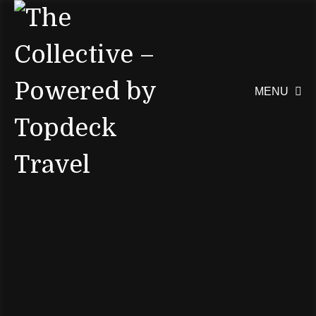
MENU
