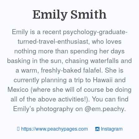
Emily Smith
Emily is a recent psychology-graduate-
turned-travel-enthusiast, who loves
nothing more than spending her days
basking in the sun, chasing waterfalls and
a warm, freshly-baked falafel. She is
currently planning a trip to Hawaii and
Mexico (where she will of course be doing
all of the above activities!). You can find
Emily’s photography on @em.peachy.
https://www.peachypages.com
Instagram
